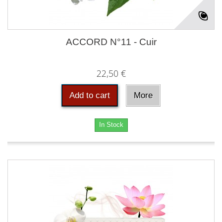
ACCORD N°11 - Cuir
22,50 €
Add to cart
More
In Stock