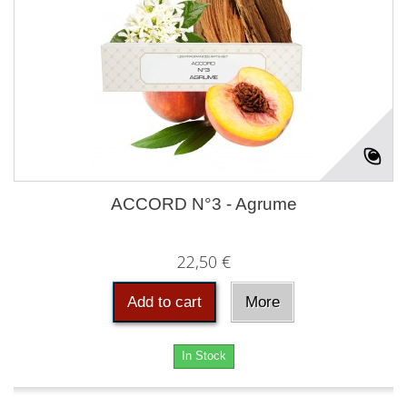
ACCORD N°3 - Agrume
22,50 €
Add to cart
More
In Stock