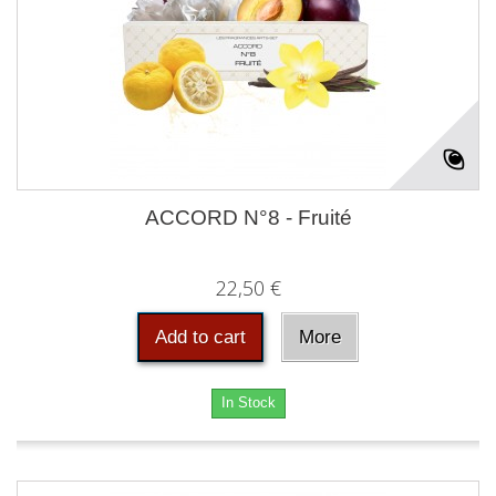
ACCORD N°8 - Fruité
22,50 €
Add to cart
More
In Stock