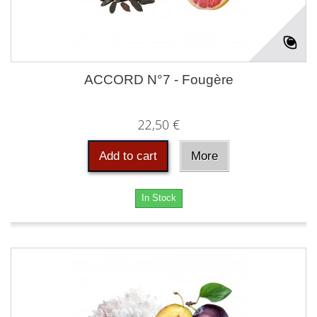
ACCORD N°7 - Fougère
22,50 €
Add to cart
More
In Stock