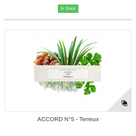
In Stock
ACCORD N°5 - Terreux