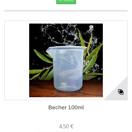
Becher 100ml
4,50 €