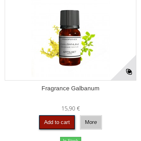
Fragrance Galbanum
15,90 €
Add to cart
More
In Stock