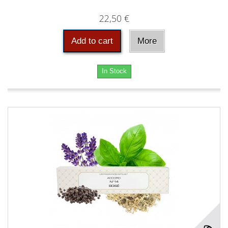
22,50 €
Add to cart
More
In Stock