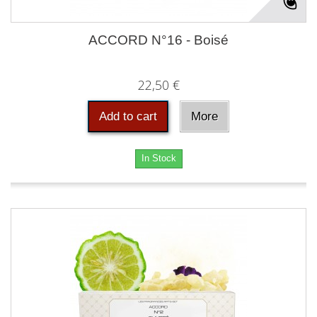
ACCORD N°16 - Boisé
22,50 €
Add to cart
More
In Stock