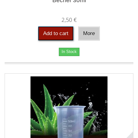
Becher 30ml
2,50 €
Add to cart
More
In Stock