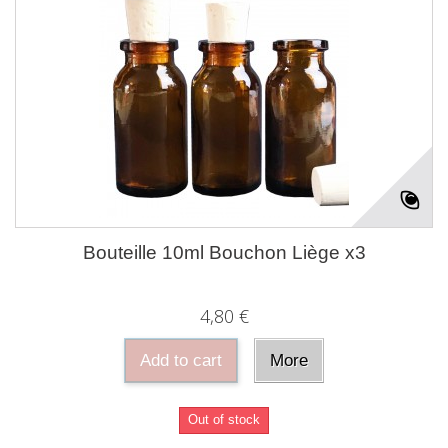
Bouteille 10ml Bouchon Liège x3
4,80 €
Add to cart
More
Out of stock