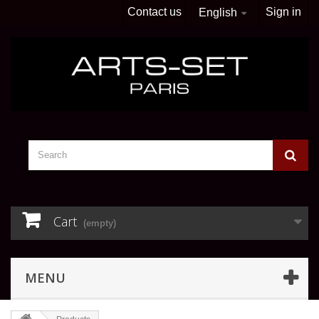
Contact us
Sign in
English
Cart
(empty)
MENU