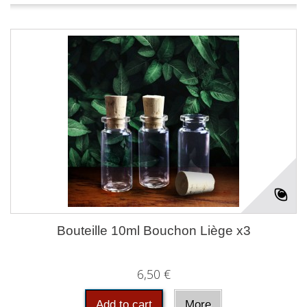
Bouteille 10ml Bouchon Liège x3
6,50 €
Add to cart
More