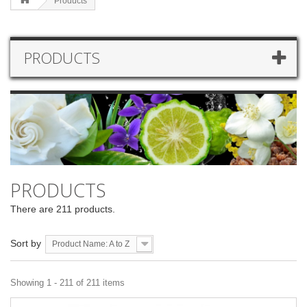
Products
PRODUCTS
PRODUCTS
There are 211 products.
Sort by
Product Name: A to Z
Showing 1 - 211 of 211 items