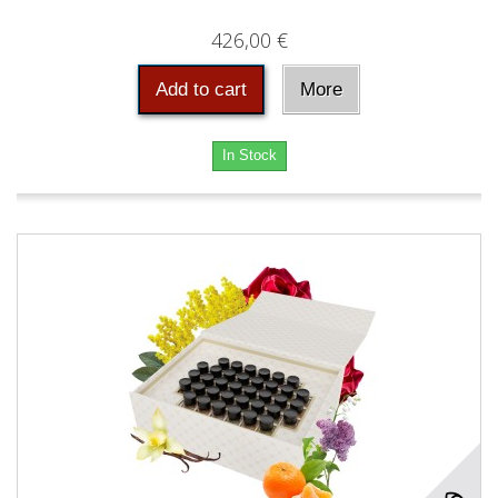
426,00 €
Add to cart
More
In Stock