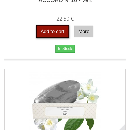
ACCORD N°10 - Vert
22,50 €
Add to cart
More
In Stock