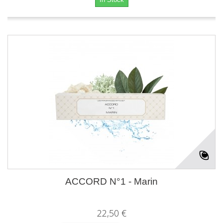
ACCORD N°1 - Marin
22,50 €