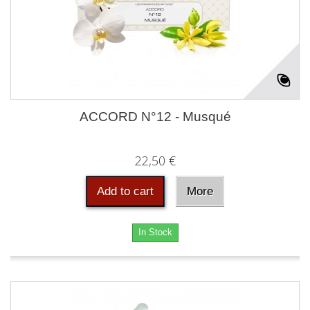
ACCORD N°12 - Musqué
22,50 €
Add to cart
More
In Stock