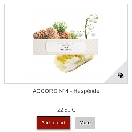
ACCORD N°4 - Hespéridé
22,50 €
Add to cart
More