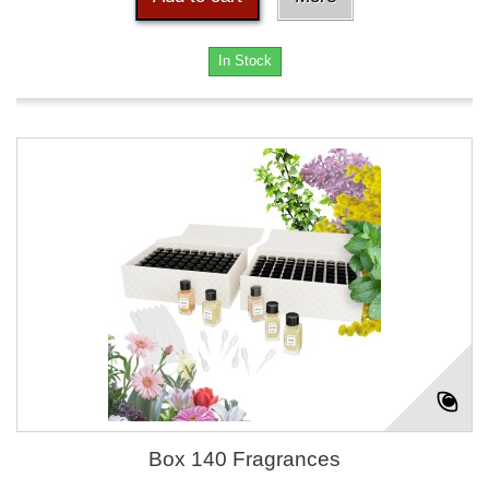
In Stock
Box 140 Fragrances