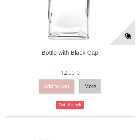
Bottle with Black Cap
12,00 €
Add to cart
More
Out of stock