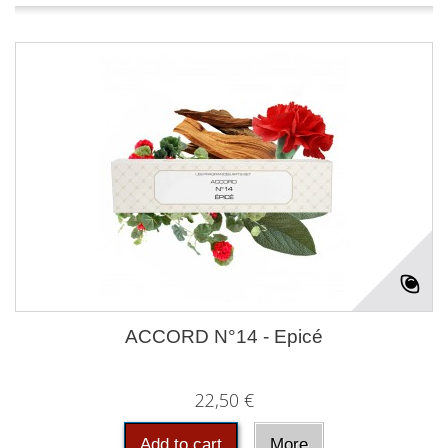
ACCORD N°14 - Epicé
22,50 €
Add to cart
More