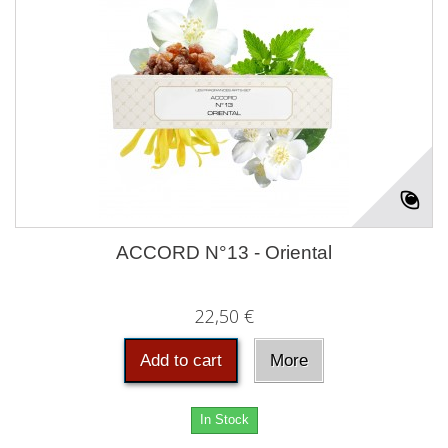
ACCORD N°13 - Oriental
22,50 €
Add to cart
More
In Stock