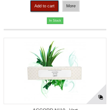
Add to cart
More
In Stock