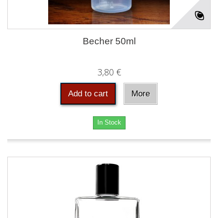
Becher 50ml
3,80 €
Add to cart
More
In Stock