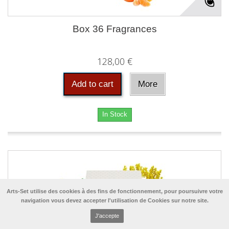
Box 36 Fragrances
128,00 €
Add to cart
More
In Stock
Arts-Set utilise des cookies à des fins de fonctionnement, pour poursuivre votre
navigation vous devez accepter l'utilisation de Cookies sur notre site.
J'accepte