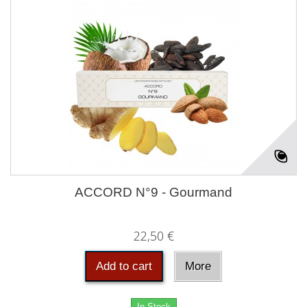
ACCORD N°9 - Gourmand
22,50 €
Add to cart
More
In Stock