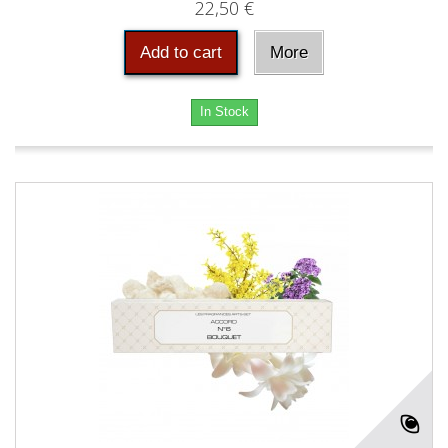
22,50 €
Add to cart
More
In Stock