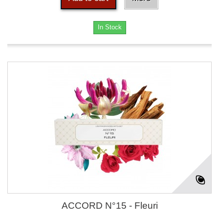
In Stock
ACCORD N°15 - Fleuri