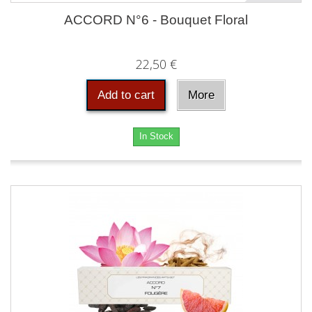
ACCORD N°6 - Bouquet Floral
22,50 €
Add to cart
More
In Stock