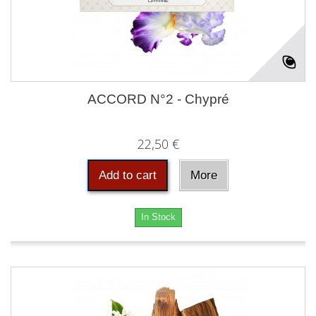
ACCORD N°2 - Chypré
22,50 €
Add to cart
More
In Stock