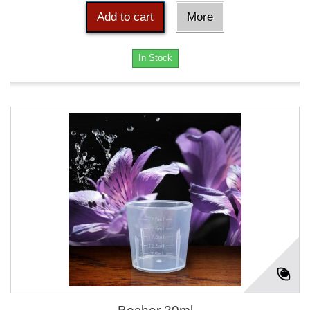
Add to cart
More
In Stock