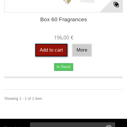
Box 60 Fragrances
196,00 €
Add to cart
More
In Stock
Showing 1 - 1 of 1 item