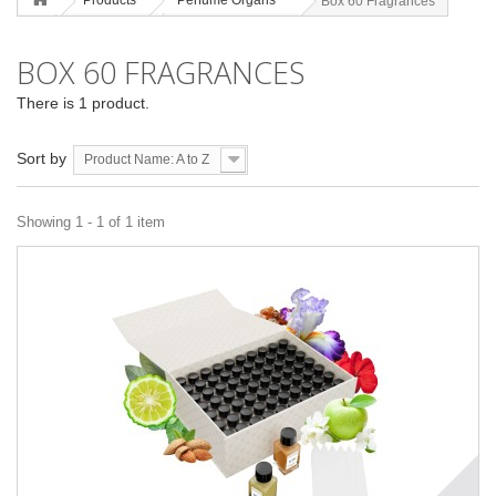
Products
Perfume Organs
Box 60 Fragrances
BOX 60 FRAGRANCES
There is 1 product.
Sort by
Product Name: A to Z
Showing 1 - 1 of 1 item