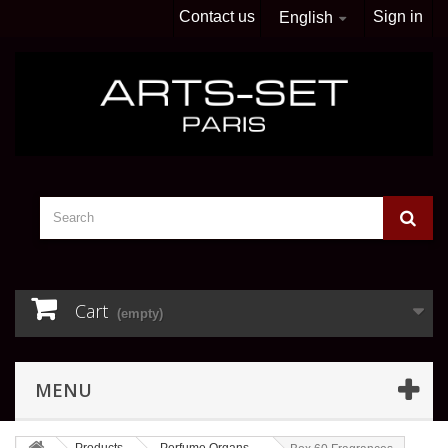
Contact us
Sign in
English
Cart
(empty)
MENU