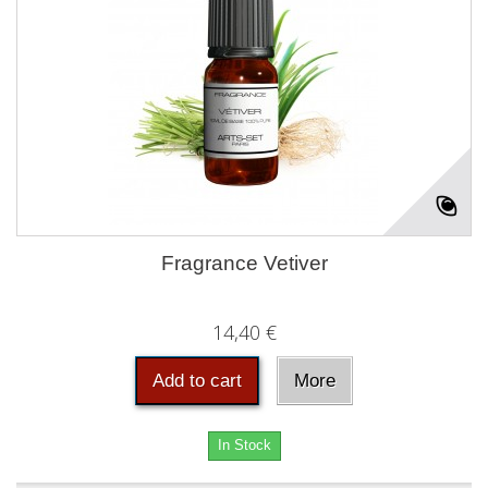
Fragrance Vetiver
14,40 €
Add to cart
More
In Stock