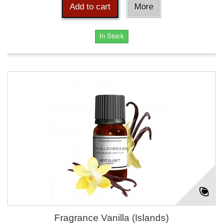
Add to cart
More
In Stock
Fragrance Vanilla (Islands)