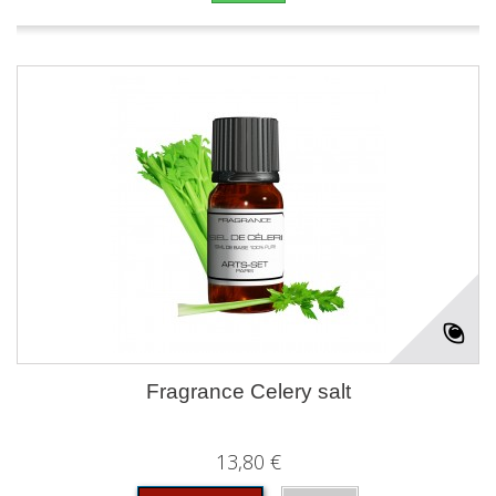
Fragrance Celery salt
13,80 €