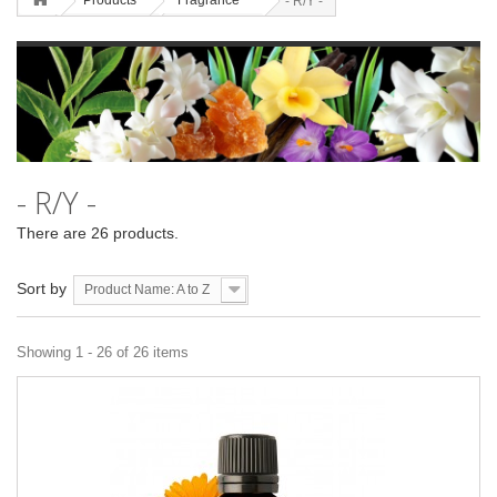
Products
Fragrance
- R/Y -
- R/Y -
There are 26 products.
Sort by
Product Name: A to Z
Showing 1 - 26 of 26 items