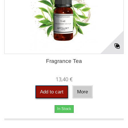
Fragrance Tea
13,40 €
Add to cart
More
In Stock