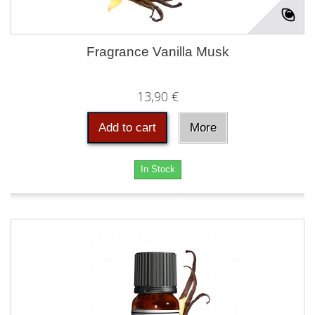
Fragrance Vanilla Musk
13,90 €
Add to cart
More
In Stock