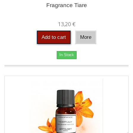
Fragrance Tiare
13,20 €
Add to cart
More
In Stock