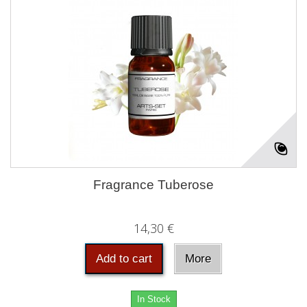
Fragrance Tuberose
14,30 €
Add to cart
More
In Stock