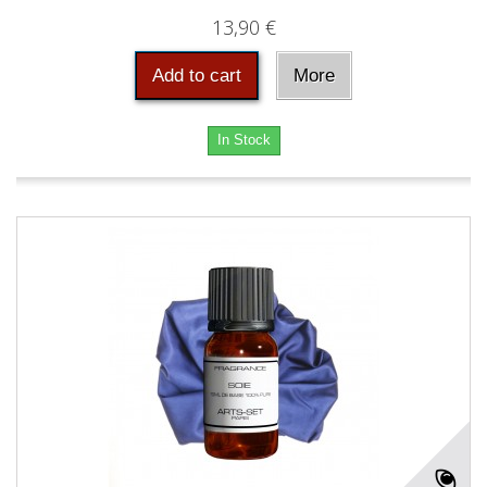
13,90 €
Add to cart
More
In Stock