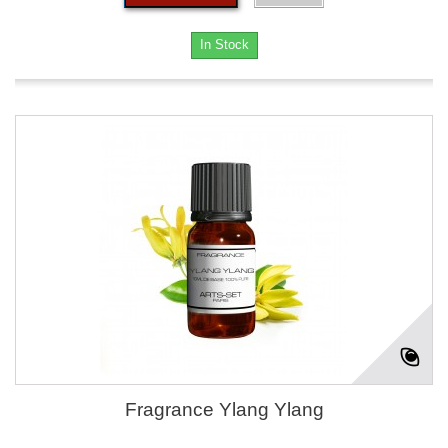
In Stock
Fragrance Ylang Ylang