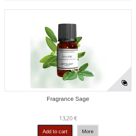
Fragrance Sage
13,20 €
Add to cart
More