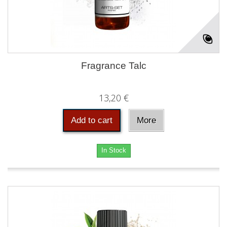
Fragrance Talc
13,20 €
Add to cart
More
In Stock