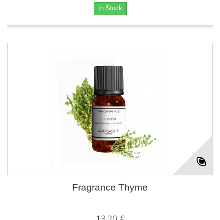
In Stock
Fragrance Thyme
13,20 €