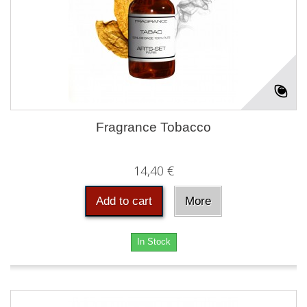
Fragrance Tobacco
14,40 €
Add to cart
More
In Stock