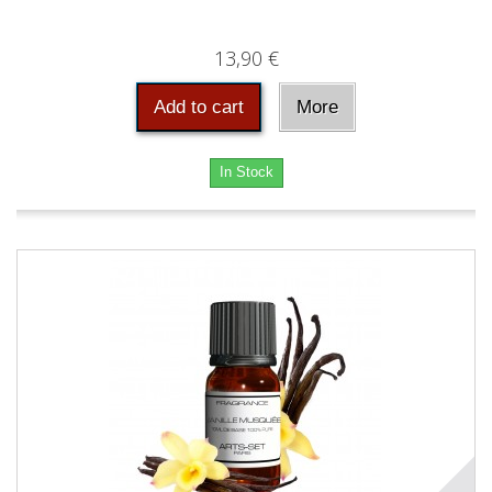
13,90 €
Add to cart
More
In Stock