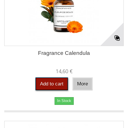
Fragrance Calendula
14,60 €
Add to cart
More
In Stock