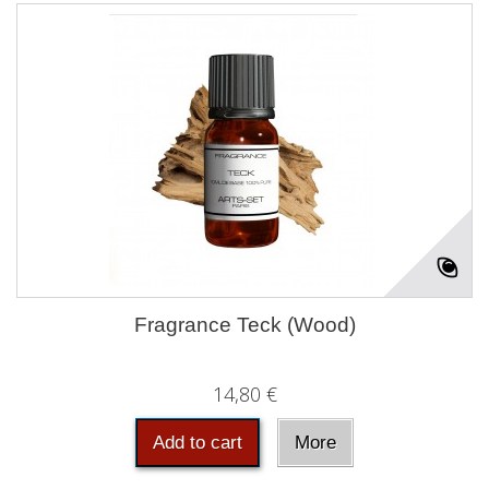
Fragrance Teck (Wood)
14,80 €
Add to cart
More