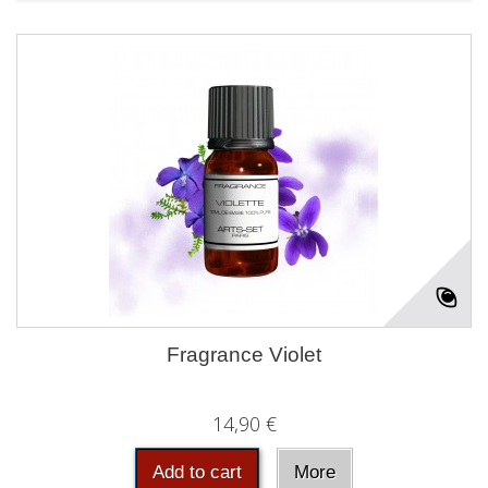
Fragrance Violet
14,90 €
Add to cart
More