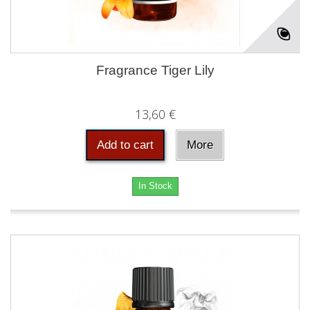
Fragrance Tiger Lily
13,60 €
Add to cart
More
In Stock