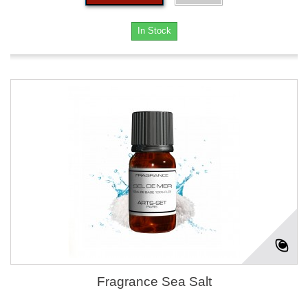
In Stock
Fragrance Sea Salt