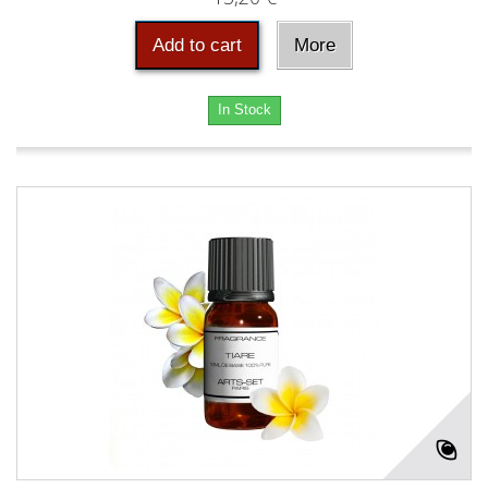
Add to cart
More
In Stock