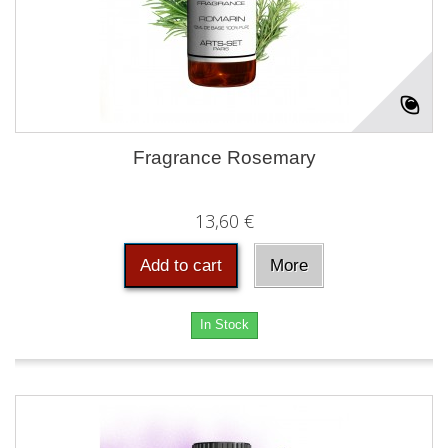
Fragrance Rosemary
13,60 €
Add to cart
More
In Stock