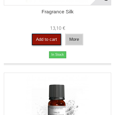
Fragrance Silk
13,10 €
Add to cart
More
In Stock