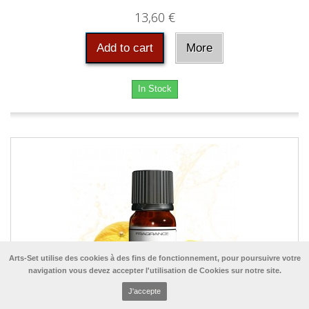
13,60 €
Add to cart
More
In Stock
Arts-Set utilise des cookies à des fins de fonctionnement, pour poursuivre votre
navigation vous devez accepter l'utilisation de Cookies sur notre site.
J'accepte