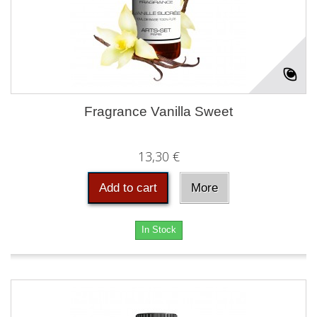
Fragrance Vanilla Sweet
13,30 €
Add to cart
More
In Stock