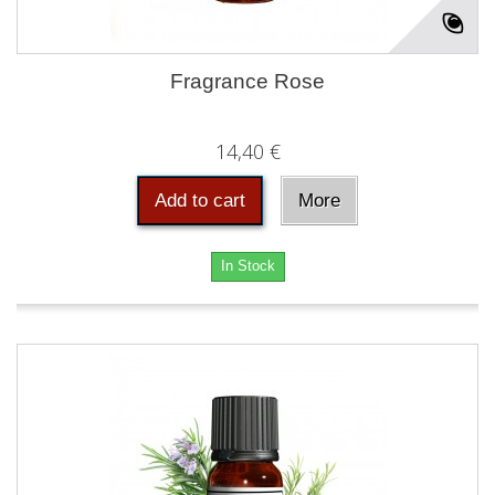
Fragrance Rose
14,40 €
Add to cart
More
In Stock