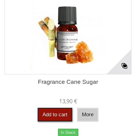
Fragrance Cane Sugar
13,90 €
Add to cart
More
In Stock