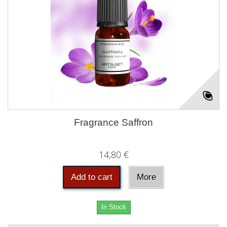
Fragrance Saffron
14,80 €
Add to cart
More
In Stock