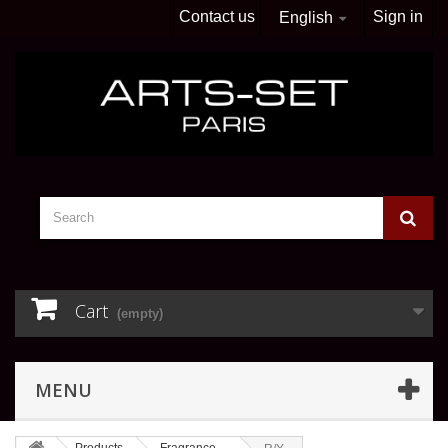
Contact us
Sign in
English
Cart
(empty)
MENU