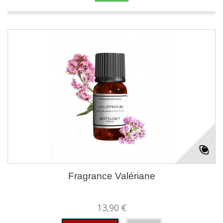
Fragrance Valériane
13,90 €