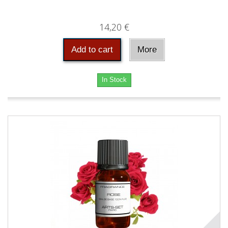
14,20 €
Add to cart
More
In Stock