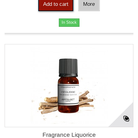
Add to cart
More
In Stock
Fragrance Liquorice