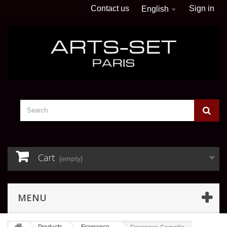
Contact us
Sign in
English
Cart
(empty)
MENU