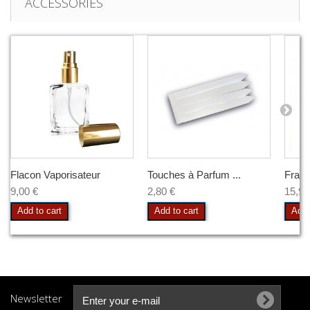
ACCESSORIES
Flacon Vaporisateur
Touches à Parfum ...
Frag
9,00 €
2,80 €
15,90
Add to cart
Add to cart
Add 
Newsletter