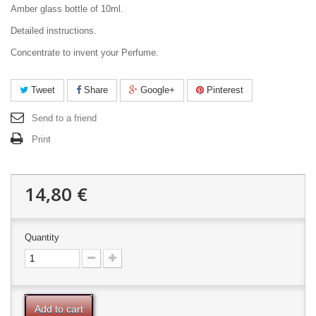
Amber glass bottle of 10ml.
Detailed instructions.
Concentrate to invent your Perfume.
Tweet
Share
Google+
Pinterest
Send to a friend
Print
14,80 €
Quantity
Add to cart