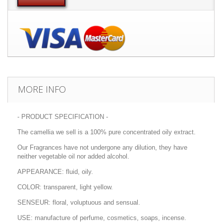
MORE INFO
- PRODUCT SPECIFICATION -
The camellia we sell is a 100% pure concentrated oily extract.
Our Fragrances have not undergone any dilution, they have
neither vegetable oil nor added alcohol.
APPEARANCE: fluid, oily.
COLOR: transparent, light yellow.
SENSEUR: floral, voluptuous and sensual.
USE: manufacture of perfume, cosmetics, soaps, incense.