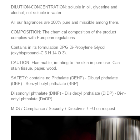
DILUTION-CONCENTRATION: soluble in oil, glycerine and
alcohol, not soluble in water.
All our fragrances are 100% pure and miscible among them.
COMPOSITION: The chemical composition of the product
complies with European regulations.
Contains in its formulation DPG Di-Propylene Glycol
(oxybispropanol-C 6 H 14 O 3).
CAUTION: Flammable, irritating to the skin in pure use. Can
stain tissue, paper, wood.
SAFETY: contains no Phthalate (DEHP) - Dibutyl phthalate
(DBP) - Benzyl butyl phthalate (BBP) -
Diisononyl phthalate (DINP) - Diisidecyl phthalate (DIDP) - Di-n-
octyl phthalate (DnOP).
MDS / Compliance / Security / Directives / EU on request.