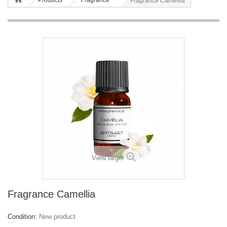
Products
Fragrance
Fragrance Camellia
View larger
Fragrance Camellia
Condition:
New product